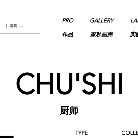
PRO
GALLERY
LA
作品
家私画廊
实
CHU'SHI
厨师
TYPE
COLL