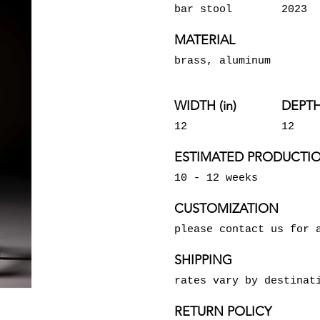
bar stool
2023
MATERIAL
brass, aluminum
WIDTH (in)
DEPTH 
12
12
ESTIMATED PRODUCTIO
10 - 12 weeks
CUSTOMIZATION
please contact us for 
SHIPPING
rates vary by destinat
RETURN POLICY