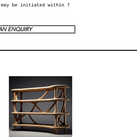
 may be initiated within 7
AN ENQUIRY