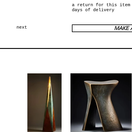
a return for this item
days of delivery
next
MAKE 