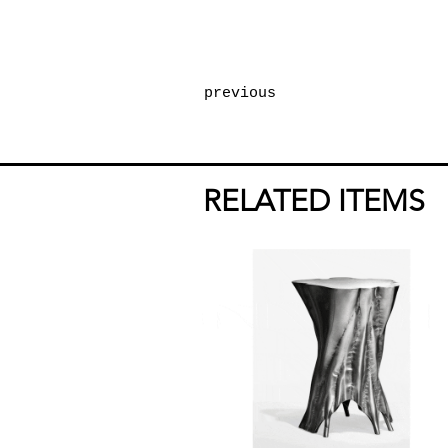
previous
RELATED ITEMS