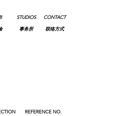
B
STUDIOS
CONTACT
验
事务所
联络方式
ECTION
REFERENCE NO.