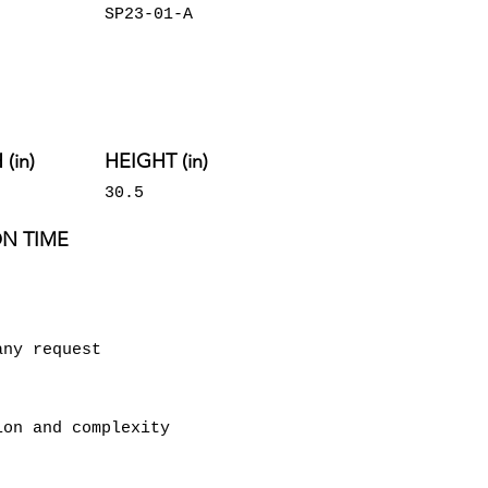
SP23-01-A
(in)
HEIGHT (in)
30.5
N TIME
any request
ion and complexity