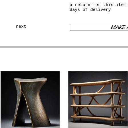
a return for this item
days of delivery
next
MAKE 