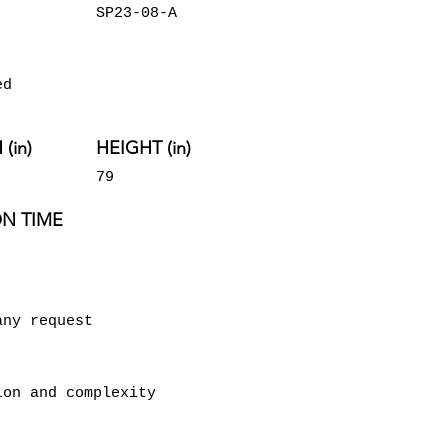
SP23-08-A
ed
(in)
HEIGHT (in)
79
N TIME
any request
ion and complexity