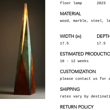
floor lamp
2023
MATERIAL
wood, marble, steel, l
WIDTH (in)
DEPTH 
17.5
17.5
ESTIMATED PRODUCTIO
10 - 12 weeks
CUSTOMIZATION
please contact us for 
SHIPPING
rates vary by destinat
RETURN POLICY