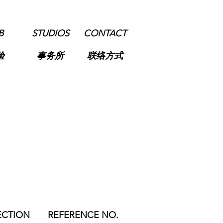
B
STUDIOS
CONTACT
验
事务所
联络方式
ECTION
REFERENCE NO.