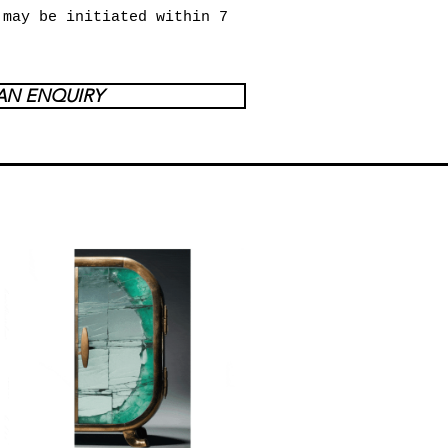
 may be initiated within 7
AN ENQUIRY