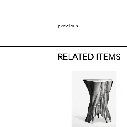
previous
RELATED ITEMS