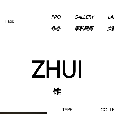
PRO
GALLERY
LA
作品
家私画廊
实
ZHUI
锥
TYPE
COLL