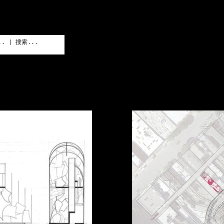
PRO
GALLERY
LA
作品
家私画廊
实