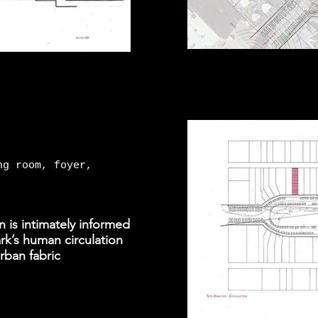
ng room, foyer,
n is intimately informed
ark’s human circulation
urban fabric