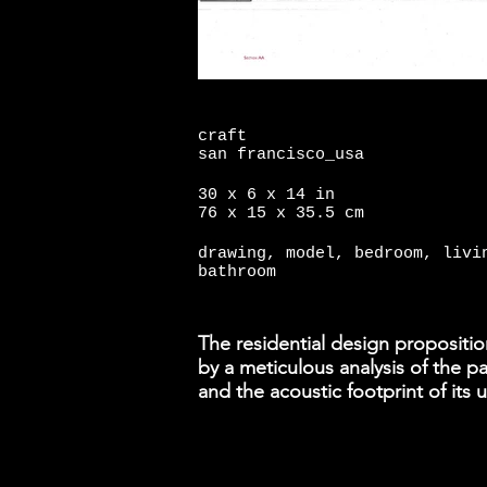
craft
san francisco_usa
30 x 6 x 14 in
76 x 15 x 35.5 cm
drawing, model, bedroom, livi
bathroom
The residential design propositio
by a meticulous analysis of the p
and the acoustic footprint of its 