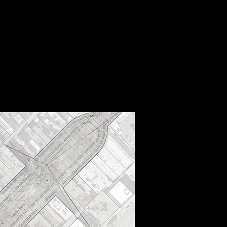
B
STUDIOS
CONTACT
验
事务所
联络方式