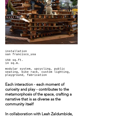
installation
san francisco_usa
150 sq.ft.
14 sq.m.
modular system, upcycling, public
seating, bike rack, custom lighting,
playground, fabrication
Each interaction - each moment of
curiosity and play - contributes to the
metamorphosis of the space, crafting a
narrative that is as diverse as the
community itself
In collaboration with Leah Zaldumbide,