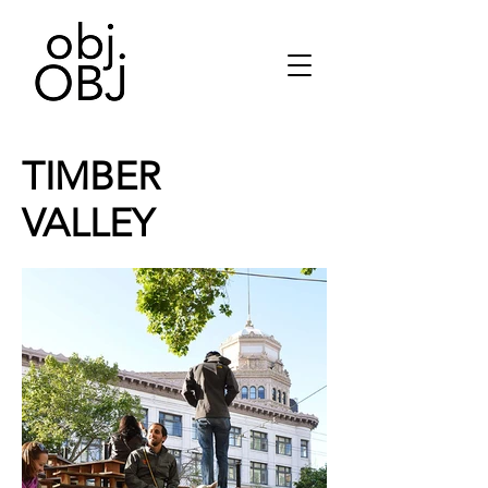
TIMBER
VALLEY