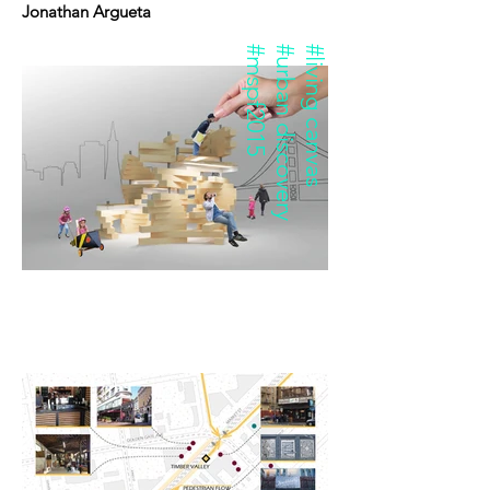
Jonathan Argueta
#mspf2015
#urban discovery
#living canvas