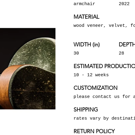
armchair
2022
MATERIAL
wood veneer, velvet, f
WIDTH (in)
DEPTH 
30
28
ESTIMATED PRODUCTIO
10 - 12 weeks
CUSTOMIZATION
please contact us for 
SHIPPING
rates vary by destinat
RETURN POLICY