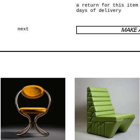
a return for this item
days of delivery
next
MAKE 