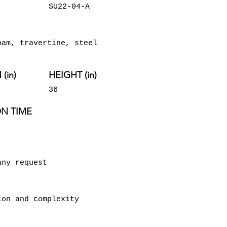
SU22-04-A
oam, travertine, steel
(in)
HEIGHT (in)
36
N TIME
any request
ion and complexity