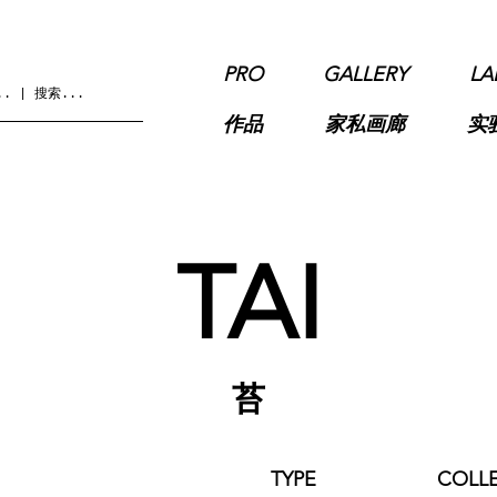
PRO
GALLERY
LA
作品
家私画廊
实
TAI
苔
TYPE
COLL