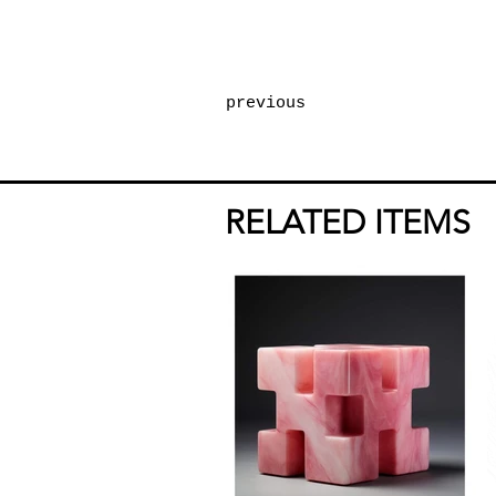
previous
RELATED ITEMS