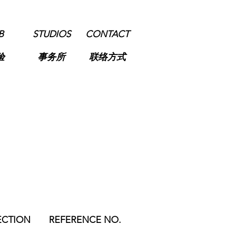
B
STUDIOS
CONTACT
验
事务所
联络方式
ECTION
REFERENCE NO.