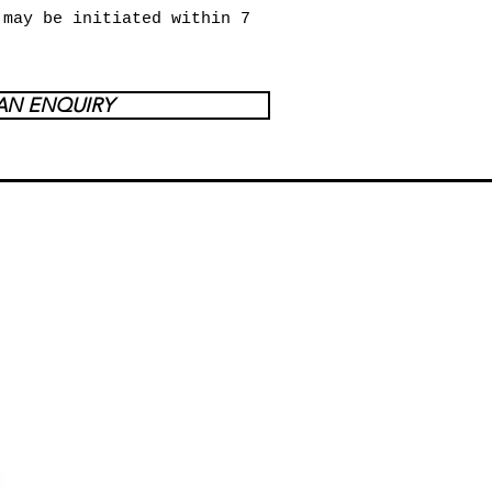
 may be initiated within 7
AN ENQUIRY