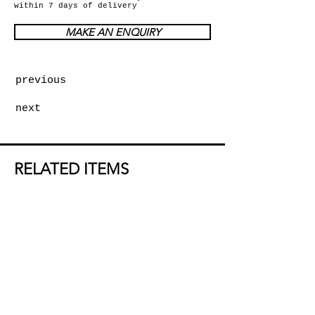
within 7 days of delivery
MAKE AN ENQUIRY
previous
next
RELATED ITEMS