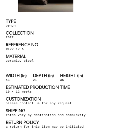
TYPE
bench
COLLECTION
2022
REFERENCE NO.
WI22-12-A
MATERIAL
ceramic, steel
WIDTH (in)
DEPTH (in)
HEIGHT (in)
56
21
36
ESTIMATED PRODUCTION TIME
10 - 12 weeks
CUSTOMIZATION
please contact us for any request
SHIPPING
rates vary by destination and complexity
RETURN POLICY
a return for this item may be initiated