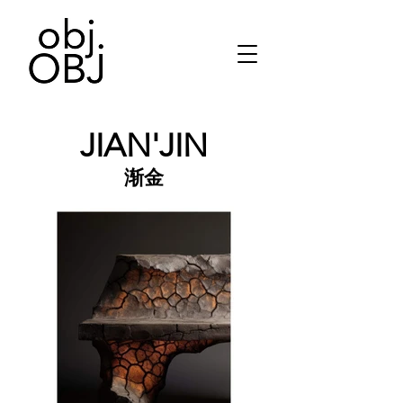
JIAN'JIN
渐金