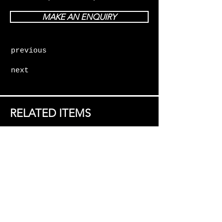
MAKE AN ENQUIRY
previous
next
RELATED ITEMS