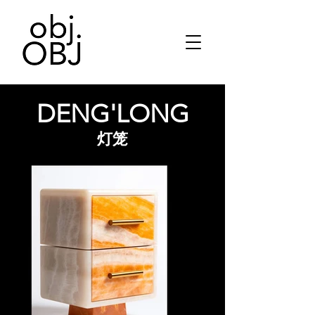
DENG'LONG
灯笼