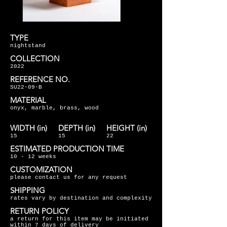
TYPE
nightstand
COLLECTION
2022
REFERENCE NO.
SU22-09-B
MATERIAL
onyx, marble, brass, wood
WIDTH (in)
DEPTH (in)
HEIGHT (in)
15
15
22
ESTIMATED PRODUCTION TIME
10 - 12 weeks
CUSTOMIZATION
please contact us for any request
SHIPPING
rates vary by destination and complexity
RETURN POLICY
a return for this item may be initiated
within 7 days of delivery