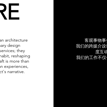
RE
n architecture
客观事物事
nary design
我们的跨媒介设
ervices; they
度互
habit, reshaping
我们的工作不仅
aft is more than
an experiences,
t's narrative.