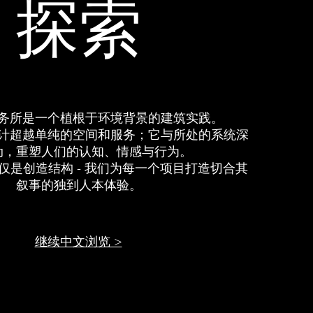
​探索
务所是一个植根于环境背景的建筑实践。
计超越单纯的空间和服务；它与所处的系统深
动，重塑人们的认知、情感与行为。
仅是创造结构 - 我们为每一个项目打造切合其
叙事的独到人本体验。
继续中文浏览 >