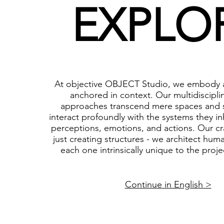
EXPLO
At objective OBJECT Studio, we embody a
anchored in context. Our multidiscipli
approaches transcend mere spaces and s
interact profoundly with the systems they in
perceptions, emotions, and actions. Our cr
just creating structures - we architect hum
each one intrinsically unique to the projec
Continue in English >